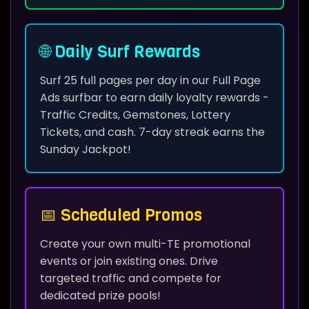
🌐 Daily Surf Rewards
Surf 25 full pages per day in our Full Page
Ads surfbar to earn daily loyalty rewards -
Traffic Credits, Gemstones, Lottery
Tickets, and cash. 7-day streak earns the
Sunday Jackpot!
📅 Scheduled Promos
Create your own multi-TE promotional
events or join existing ones. Drive
targeted traffic and compete for
dedicated prize pools!