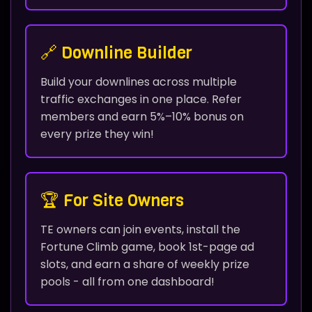
🔗 Downline Builder
Build your downlines across multiple
traffic exchanges in one place. Refer
members and earn 5%–10% bonus on
every prize they win!
🏆 For Site Owners
TE owners can join events, install the
Fortune Climb game, book 1st-page ad
slots, and earn a share of weekly prize
pools - all from one dashboard!