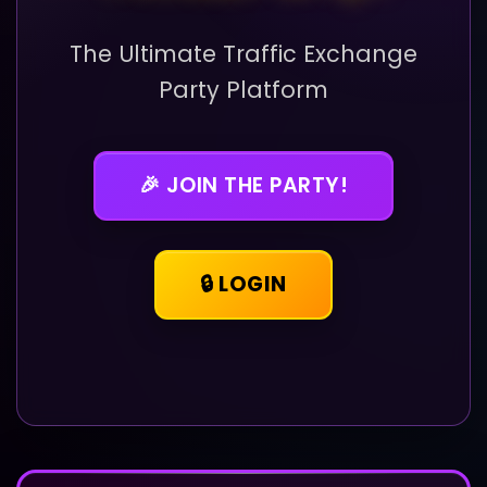
The Ultimate Traffic Exchange
Party Platform
🎉 JOIN THE PARTY!
🔒 LOGIN