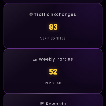
🌐 Traffic Exchanges
83
VERIFIED SITES
🎫 Weekly Parties
52
PER YEAR
💸 Rewards