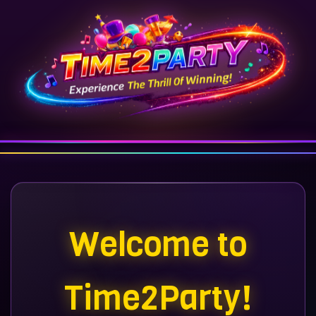
Welcome to
Time2Party!