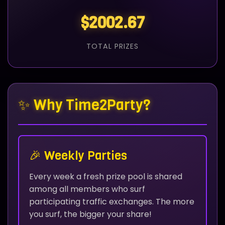
$2002.67
TOTAL PRIZES
✨ Why Time2Party?
🎉 Weekly Parties
Every week a fresh prize pool is shared
among all members who surf
participating traffic exchanges. The more
you surf, the bigger your share!