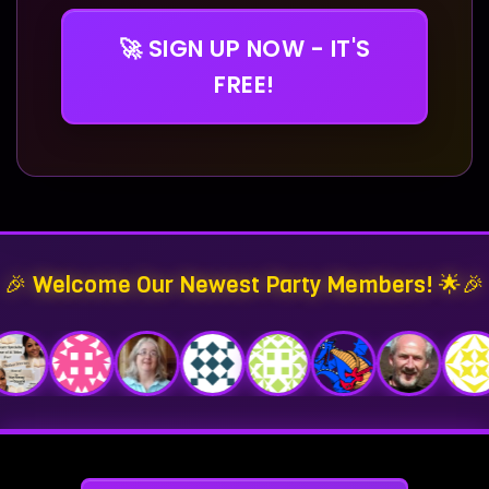
🚀 SIGN UP NOW - IT'S
FREE!
🎉 Welcome Our Newest Party Members! 🌟🎉