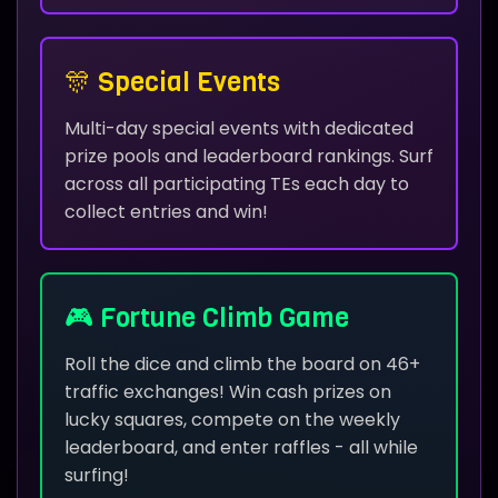
🎊 Special Events
Multi-day special events with dedicated
prize pools and leaderboard rankings. Surf
across all participating TEs each day to
collect entries and win!
🎮 Fortune Climb Game
Roll the dice and climb the board on 46+
traffic exchanges! Win cash prizes on
lucky squares, compete on the weekly
leaderboard, and enter raffles - all while
surfing!