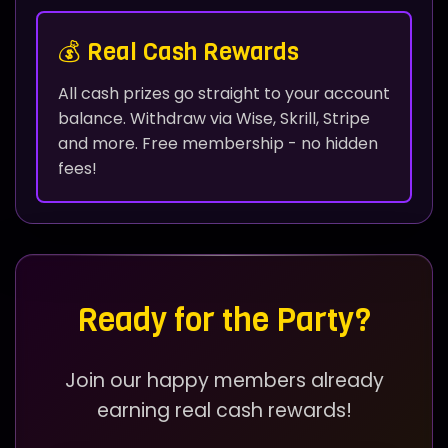
💰 Real Cash Rewards
All cash prizes go straight to your account
balance. Withdraw via Wise, Skrill, Stripe
and more. Free membership - no hidden
fees!
Ready for the Party?
Join our happy members already
earning real cash rewards!