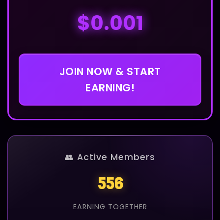
$0.001
JOIN NOW & START
EARNING!
👥 Active Members
556
EARNING TOGETHER