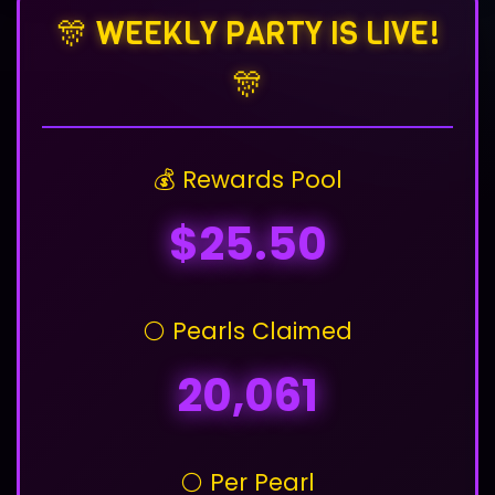
🎊 WEEKLY PARTY IS LIVE!
🎊
💰 Rewards Pool
$25.50
⚪ Pearls Claimed
20,061
⚪ Per Pearl