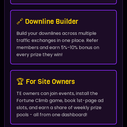
🔗 Downline Builder
Build your downlines across multiple
traffic exchanges in one place. Refer
members and earn 5%–10% bonus on
every prize they win!
🏆 For Site Owners
TE owners can join events, install the
Fortune Climb game, book 1st-page ad
slots, and earn a share of weekly prize
pools - all from one dashboard!