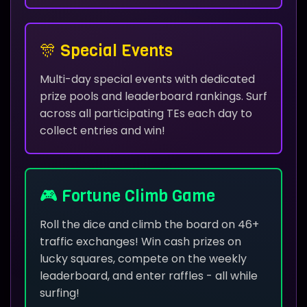
🎊 Special Events
Multi-day special events with dedicated
prize pools and leaderboard rankings. Surf
across all participating TEs each day to
collect entries and win!
🎮 Fortune Climb Game
Roll the dice and climb the board on 46+
traffic exchanges! Win cash prizes on
lucky squares, compete on the weekly
leaderboard, and enter raffles - all while
surfing!