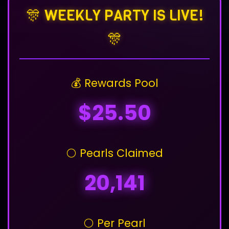
🎊 WEEKLY PARTY IS LIVE!
🎊
💰 Rewards Pool
$25.50
⚪ Pearls Claimed
20,141
⚪ Per Pearl