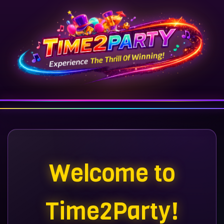
Welcome to
Time2Party!