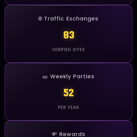
🌐 Traffic Exchanges
83
VERIFIED SITES
🎫 Weekly Parties
52
PER YEAR
💸 Rewards