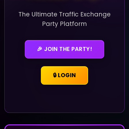
The Ultimate Traffic Exchange
Party Platform
🎉 JOIN THE PARTY!
🔒 LOGIN