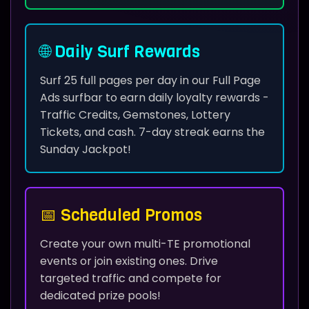
🌐 Daily Surf Rewards
Surf 25 full pages per day in our Full Page
Ads surfbar to earn daily loyalty rewards -
Traffic Credits, Gemstones, Lottery
Tickets, and cash. 7-day streak earns the
Sunday Jackpot!
📅 Scheduled Promos
Create your own multi-TE promotional
events or join existing ones. Drive
targeted traffic and compete for
dedicated prize pools!