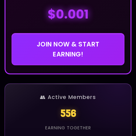
$0.001
JOIN NOW & START
EARNING!
👥 Active Members
556
EARNING TOGETHER