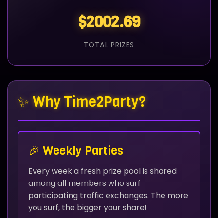
$2002.69
TOTAL PRIZES
✨ Why Time2Party?
🎉 Weekly Parties
Every week a fresh prize pool is shared
among all members who surf
participating traffic exchanges. The more
you surf, the bigger your share!