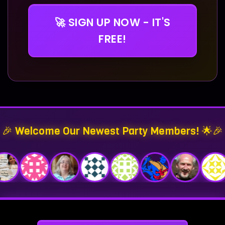
🚀 SIGN UP NOW - IT'S
FREE!
🎉 Welcome Our Newest Party Members! 🌟🎉