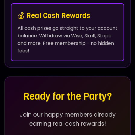
💰 Real Cash Rewards
All cash prizes go straight to your account
balance. Withdraw via Wise, Skrill, Stripe
and more. Free membership - no hidden
fees!
Ready for the Party?
Join our happy members already
earning real cash rewards!