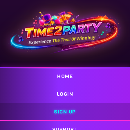
HOME
LOGIN
SIGN UP
SUPPORT