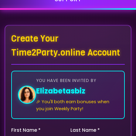
Create Your
Time2Party.online Account
YOU HAVE BEEN INVITED BY
Elizabetasbiz
🎉 You'll both earn bonuses when
you join Weekly Party!
First Name *
Last Name *