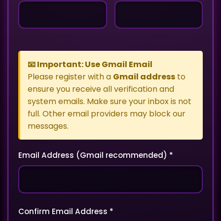
📧 Important: Use Gmail Email
Please register with a
Gmail address
to
ensure you receive all verification and
system emails. Make sure your inbox is not
full. Other email providers may block our
messages.
Email Address (Gmail recommended) *
Confirm Email Address *