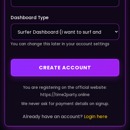
Dashboard Type
You can change this later in your account settings
CREATE ACCOUNT
You are registering on the official website:
https://time2party.online
We never ask for payment details on signup.
Already have an account?
Login here