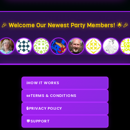
🎉 Welcome Our Newest Party Members! 🌟🎉
ℹ️
HOW IT WORKS
📜
TERMS & CONDITIONS
🔒
PRIVACY POLICY
💬
SUPPORT