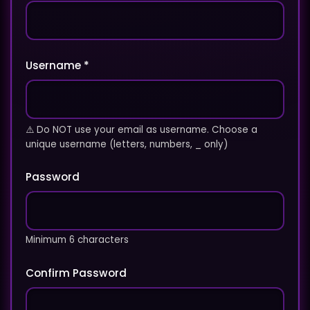
Username *
⚠️ Do NOT use your email as username. Choose a
unique username (letters, numbers, _ only)
Password
Minimum 6 characters
Confirm Password