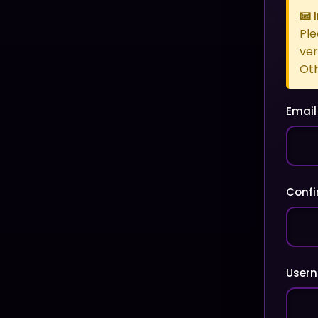
📧
Ple
ver
Oth
Email
Confi
User