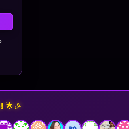
ne
! 🌟🎉