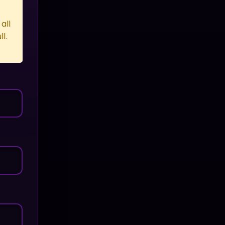
all
l.