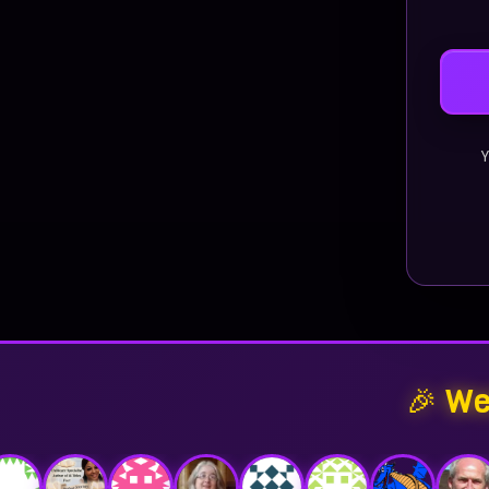
Y
🎉 We