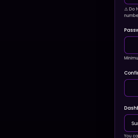
⚠️ Do 
number
Pass
Minimu
Conf
Dash
You ca