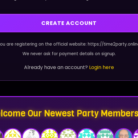
CREATE ACCOUNT
ou are registering on the official website: https://time2party.onli
We never ask for payment details on signup.
Already have an account?
Login here
lcome Our Newest Party Members