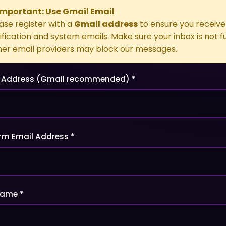
 Important: Use Gmail Email
ase register with a
Gmail address
to ensure you receive 
ification and system emails. Make sure your inbox is not ful
er email providers may block our messages.
 Address (Gmail recommended) *
rm Email Address *
name *