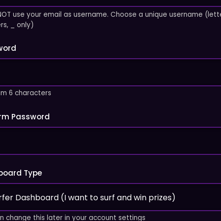
NOT use your email as username. Choose a unique username (lette
s, _ only)
word
m 6 characters
irm Password
board Type
n change this later in your account settings