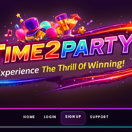
SIGN UP
HOME
LOGIN
SUPPORT