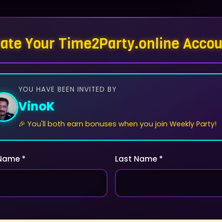
ate Your Time2Party.online Acco
YOU HAVE BEEN INVITED BY
VinoK
🎉 You'll both earn bonuses when you join Weekly Party!
 Name *
Last Name *