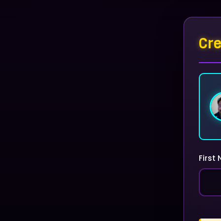
Cre
First