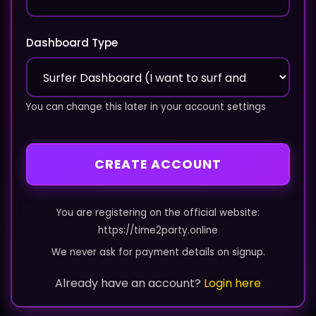
Dashboard Type
You can change this later in your account settings
CREATE ACCOUNT
You are registering on the official website:
https://time2party.online
We never ask for payment details on signup.
Already have an account?
Login here