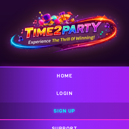
HOME
LOGIN
SIGN UP
SUPPORT