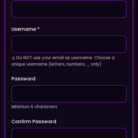
Username *
⚠️ Do NOT use your email as username. Choose a
unique username (letters, numbers, _ only)
Password
Minimum 6 characters
Confirm Password