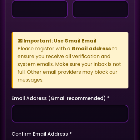
📧 Important: Use Gmail Email
Please register with a
Gmail address
to
ensure you receive all verification and
system emails. Make sure your inbox is not
full. Other email providers may block our
messages.
Email Address (Gmail recommended) *
Confirm Email Address *