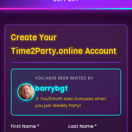
Create Your
Time2Party.online Account
YOU HAVE BEEN INVITED BY
barrybgt
🎉 You'll both earn bonuses when
you join Weekly Party!
First Name *
Last Name *