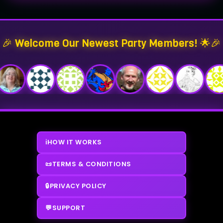
🎉 Welcome Our Newest Party Members! 🌟🎉
ℹ️
HOW IT WORKS
📜
TERMS & CONDITIONS
🔒
PRIVACY POLICY
💬
SUPPORT