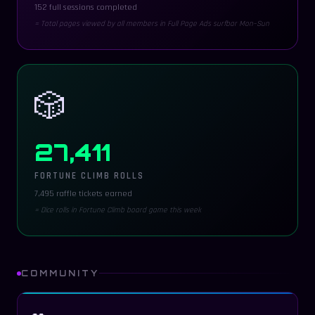
152 full sessions completed
= Total pages viewed by all members in Full Page Ads surfbar Mon–Sun
🎲
27,411
FORTUNE CLIMB ROLLS
7,495 raffle tickets earned
= Dice rolls in Fortune Climb board game this week
COMMUNITY