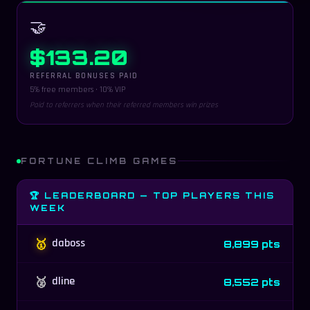
🤝
$133.20
REFERRAL BONUSES PAID
5% free members · 10% VIP
Paid to referrers when their referred members win prizes
FORTUNE CLIMB GAMES
🏆 LEADERBOARD — TOP PLAYERS THIS
WEEK
🥇
daboss
8,899 pts
🥈
dline
8,552 pts