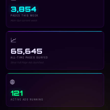
3,854
PAGES THIS WEEK
Mon–Sun current week
📈
65,645
ALL-TIME PAGES SURFED
Since Full Page Ads launched
🌐
121
ACTIVE ADS RUNNING