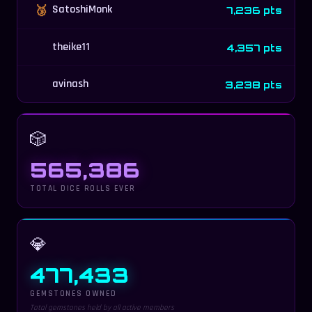
🥉
SatoshiMonk
7,236 pts
theike11
4,357 pts
avinash
3,238 pts
🎲
565,386
TOTAL DICE ROLLS EVER
💎
477,433
GEMSTONES OWNED
Total gemstones held by all active members