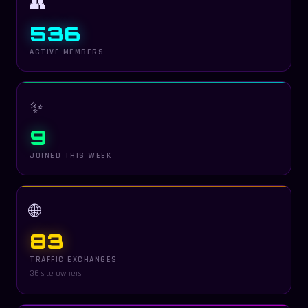
👥
536
ACTIVE MEMBERS
✨
9
JOINED THIS WEEK
🌐
83
TRAFFIC EXCHANGES
36 site owners