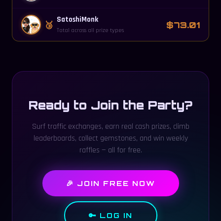
SatoshiMonk
🥉
$73.01
Total across all prize types
Ready to Join the Party?
Surf traffic exchanges, earn real cash prizes, climb
leaderboards, collect gemstones, and win weekly
raffles — all for free.
🎉 JOIN FREE NOW
🔑 LOG IN