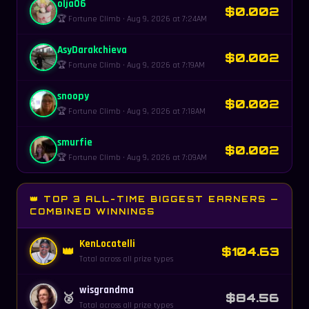
olja06
$0.002
🏆 Fortune Climb · Aug 9, 2026 at 7:24AM
AsyDarakchieva
$0.002
🏆 Fortune Climb · Aug 9, 2026 at 7:19AM
snoopy
$0.002
🏆 Fortune Climb · Aug 9, 2026 at 7:18AM
smurfie
$0.002
🏆 Fortune Climb · Aug 9, 2026 at 7:09AM
👑 TOP 3 ALL-TIME BIGGEST EARNERS —
COMBINED WINNINGS
KenLocatelli
👑
$104.63
Total across all prize types
wisgrandma
🥈
$84.56
Total across all prize types