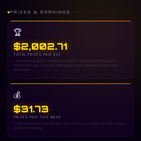
PRIZES & EARNINGS
🏆
$2,002.71
TOTAL PRIZES PAID OUT
= Weekly Party pools + Special Event pools + Scheduled Promo pools +
Referral Bonuses + Fortune Climb prizes. Same calculation as the main
homepage.
💰
$31.73
PRIZES PAID THIS WEEK
= All prize payouts recorded Mon–Sun of the current week (NY time). Resets
to $0 each Monday.