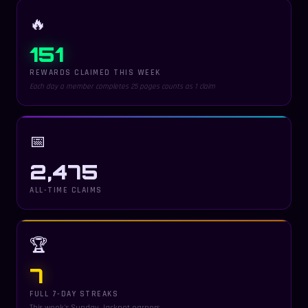
🔥
151
REWARDS CLAIMED THIS WEEK
Each day a member completes 25 pages counts as 1 claim
📅
2,475
ALL-TIME CLAIMS
🏆
7
FULL 7-DAY STREAKS
This week's Sunday Jackpot earners