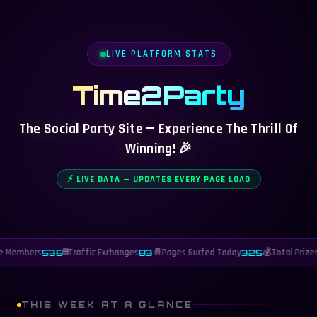
LIVE PLATFORM STATS
Time2Party
The Social Party Site — Experience The Thrill Of
Winning! 🎉
⚡ LIVE DATA — UPDATES EVERY PAGE LOAD
e Members
🌐
Traffic Exchanges
📄
Pages Surfed Today
💰
Total Prizes
536
83
325
THIS WEEK AT A GLANCE