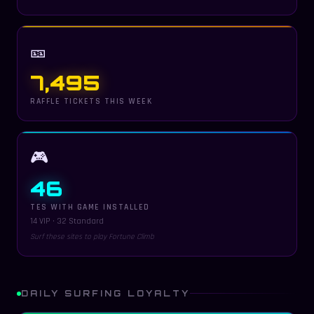
🎫
7,495
RAFFLE TICKETS THIS WEEK
🎮
46
TES WITH GAME INSTALLED
14 VIP · 32 Standard
Surf these sites to play Fortune Climb
DAILY SURFING LOYALTY