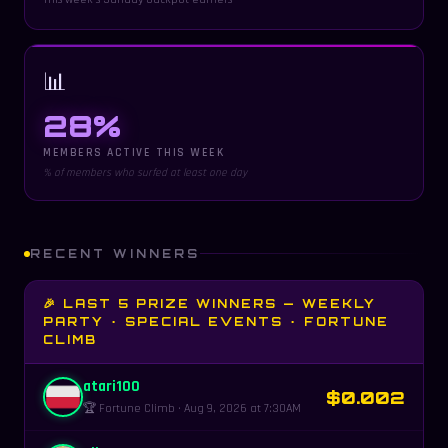
📊
28%
MEMBERS ACTIVE THIS WEEK
% of members who surfed at least one day
RECENT WINNERS
🎉 LAST 5 PRIZE WINNERS — WEEKLY
PARTY · SPECIAL EVENTS · FORTUNE
CLIMB
atari100
$0.002
🏆 Fortune Climb · Aug 9, 2026 at 7:30AM