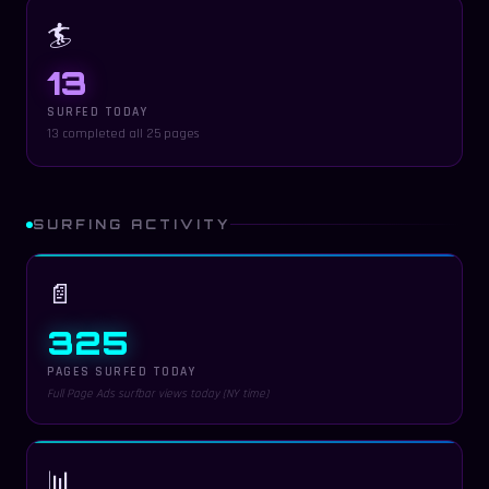
🏄
13
SURFED TODAY
13 completed all 25 pages
SURFING ACTIVITY
📄
325
PAGES SURFED TODAY
Full Page Ads surfbar views today (NY time)
📊