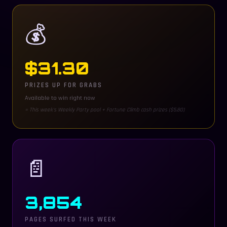
💰
$
31.30
PRIZES UP FOR GRABS
Available to win right now
= This week's Weekly Party pool + Fortune Climb cash prizes ($5.80)
📄
3,854
PAGES SURFED THIS WEEK