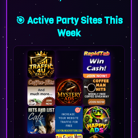
🎯 Active Party Sites This
Week