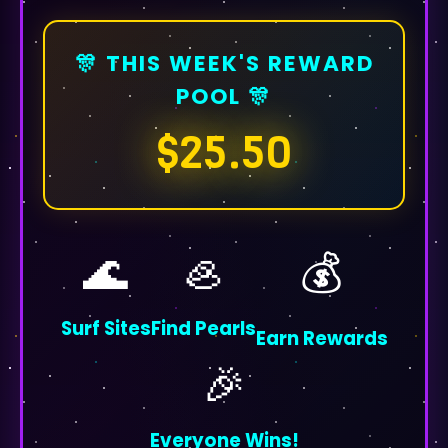
🎊 THIS WEEK'S REWARD
POOL 🎊
$25.50
🌊
🦪
💰
Surf Sites
Find Pearls
Earn Rewards
🎉
Everyone Wins!