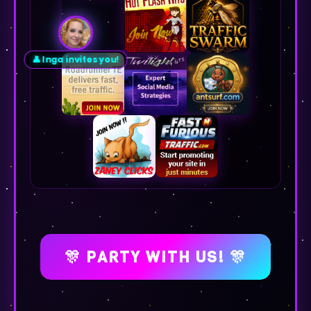
👤 Inga invites you!
🎊 PARTY WITH US! 🎊