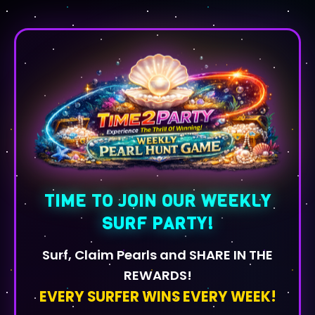
TIME TO JOIN OUR WEEKLY
SURF PARTY!
Surf, Claim Pearls and SHARE IN THE
REWARDS!
EVERY SURFER WINS EVERY WEEK!