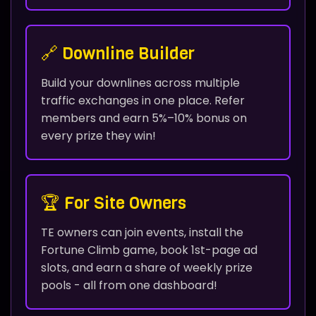
🔗 Downline Builder
Build your downlines across multiple
traffic exchanges in one place. Refer
members and earn 5%–10% bonus on
every prize they win!
🏆 For Site Owners
TE owners can join events, install the
Fortune Climb game, book 1st-page ad
slots, and earn a share of weekly prize
pools - all from one dashboard!