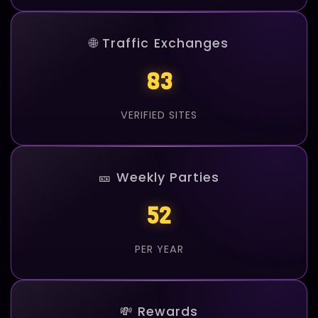
🌐 Traffic Exchanges
83
VERIFIED SITES
🎫 Weekly Parties
52
PER YEAR
💸 Rewards