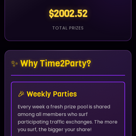
$2002.52
TOTAL PRIZES
✨ Why Time2Party?
🎉 Weekly Parties
Every week a fresh prize pool is shared
among all members who surf
participating traffic exchanges. The more
you surf, the bigger your share!