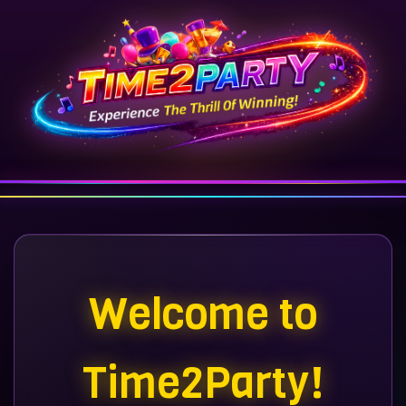
Welcome to
Time2Party!