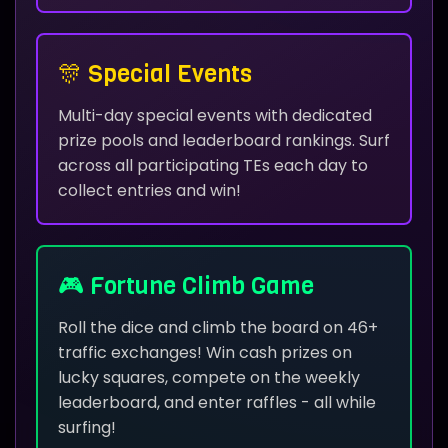
🎊 Special Events
Multi-day special events with dedicated
prize pools and leaderboard rankings. Surf
across all participating TEs each day to
collect entries and win!
🎮 Fortune Climb Game
Roll the dice and climb the board on 46+
traffic exchanges! Win cash prizes on
lucky squares, compete on the weekly
leaderboard, and enter raffles - all while
surfing!