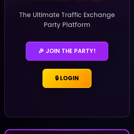
The Ultimate Traffic Exchange
Party Platform
🎉 JOIN THE PARTY!
🔒 LOGIN