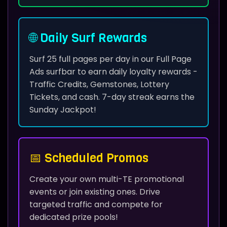
🌐 Daily Surf Rewards
Surf 25 full pages per day in our Full Page
Ads surfbar to earn daily loyalty rewards -
Traffic Credits, Gemstones, Lottery
Tickets, and cash. 7-day streak earns the
Sunday Jackpot!
📅 Scheduled Promos
Create your own multi-TE promotional
events or join existing ones. Drive
targeted traffic and compete for
dedicated prize pools!