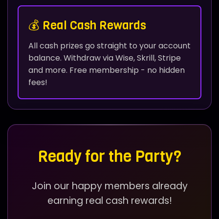
💰 Real Cash Rewards
All cash prizes go straight to your account
balance. Withdraw via Wise, Skrill, Stripe
and more. Free membership - no hidden
fees!
Ready for the Party?
Join our happy members already
earning real cash rewards!