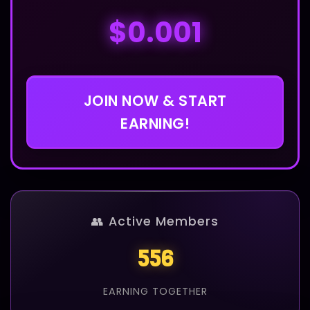
$0.001
JOIN NOW & START
EARNING!
👥 Active Members
556
EARNING TOGETHER