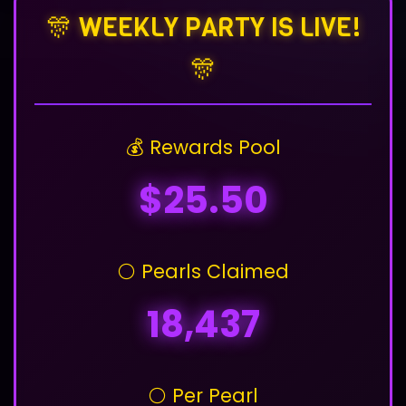
🎊 WEEKLY PARTY IS LIVE!
🎊
💰 Rewards Pool
$25.50
⚪ Pearls Claimed
18,437
⚪ Per Pearl