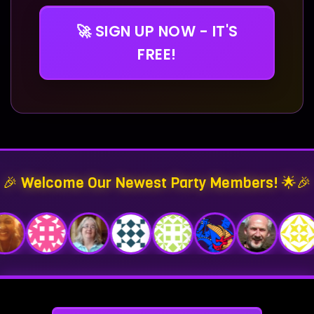
🚀 SIGN UP NOW - IT'S
FREE!
🎉 Welcome Our Newest Party Members! 🌟🎉